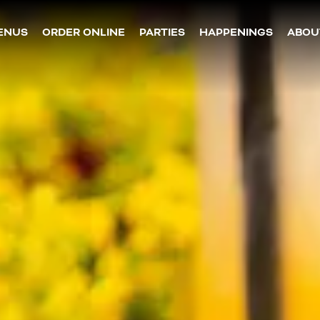
The image gallery carousel dis
ENUS
ORDER ONLINE
PARTIES
HAPPENINGS
ABOU