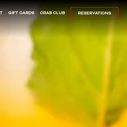
plays a single slide at a time. Use the next and previous bu
T
GIFT CARDS
CRAB CLUB
RESERVATIONS