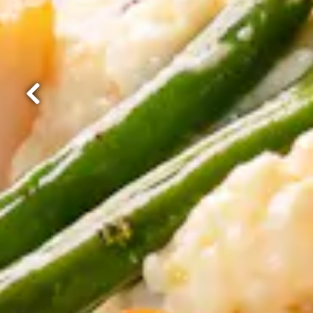
Previous Slide