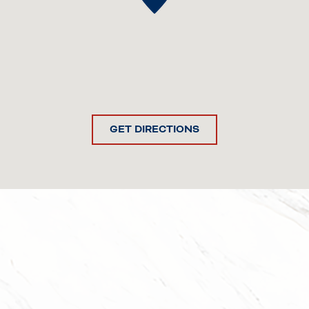
GET DIRECTIONS