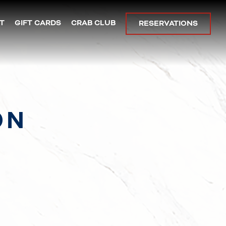
T
GIFT CARDS
CRAB CLUB
RESERVATIONS
ON