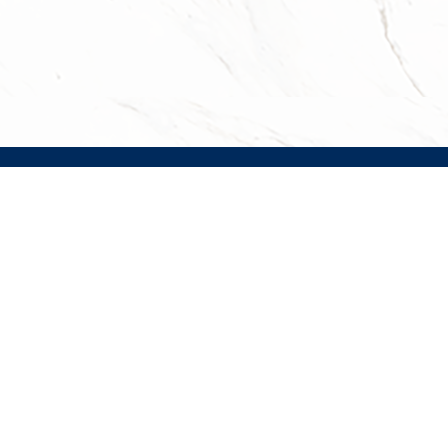
JOBS
CONTACT
EMAIL SIGNUP