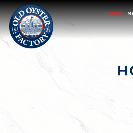
HOURS
M
Main content starts here, tab to start navigating
H