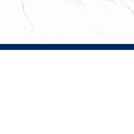
Facebook
Instagram
TripAdvisor