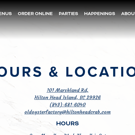
ENUS
ORDER ONLINE
PARTIES
HAPPENINGS
ABOU
OURS & LOCATI
101 Marshland Rd,
Hilton Head Island, SC 29926
(843)-681-6040
oldoysterfactory@hiltonheadcrab.com
HOURS