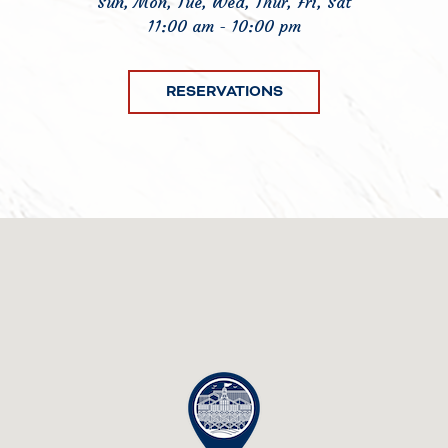
Sun, Mon, Tue, Wed, Thur, Fri, Sat
11:00 am - 10:00 pm
RESERVATIONS