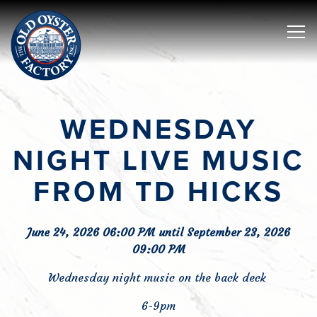
Tog
Main content starts here, tab to start navigating
WEDNESDAY
NIGHT LIVE MUSIC
FROM TD HICKS
June 24, 2026 06:00 PM until September 23, 2026
09:00 PM
Wednesday night music on the back deck
6-9pm